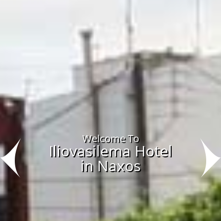
Welcome To
Iliovasilema Hotel
in Naxos