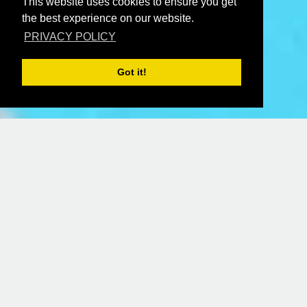
This website uses cookies to ensure you get
the best experience on our website.
PRIVACY POLICY
Got it!
ONLINE BOOKING