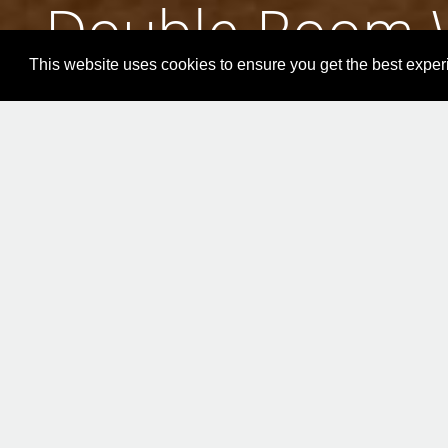
Double Room W
This website uses cookies to ensure you get the best expe
ONLINE BOOKING
Doub