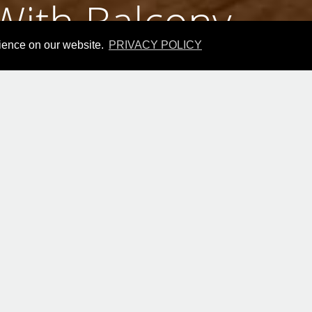
ith Balcony
rience on our website.
PRIVACY POLICY
le Room With Ba
Best Price Guarantee