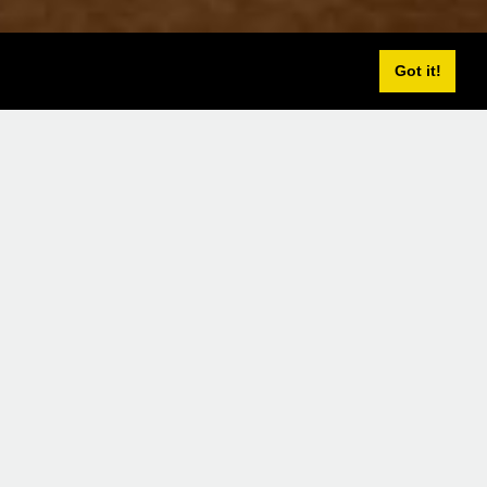
Got it!
lcony