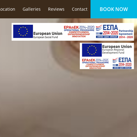
BOOK NOW
Location
Galleries
Reviews
Contact