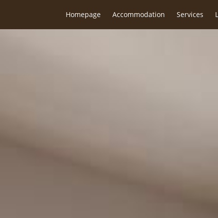
Homepage
Accommodation
Services