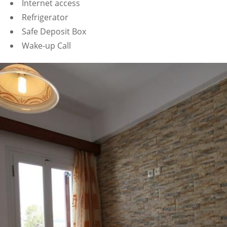
Internet access
Refrigerator
Safe Deposit Box
Wake-up Call