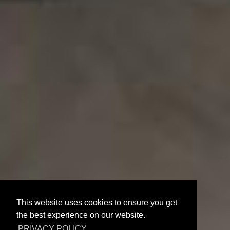
This website uses cookies to ensure you get
Suite With
the best experience on our website.
PRIVACY POLICY