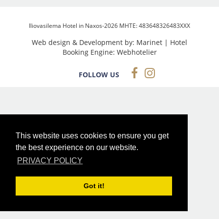
Iliovasilema Hotel in Naxos-2026 MHTE: 483648326483XXX
Web design & Development by:
Marinet
| Hotel
Booking Engine:
Webhotelier
FOLLOW US
This website uses cookies to ensure you get
the best experience on our website.
PRIVACY POLICY
Got it!