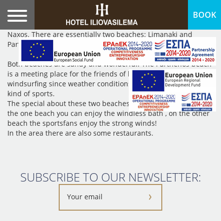
BOOK
As we understand from its name (Vigla) it was previously an
observatory, probably because of the fear from pirates in
Naxos. There are essentially two beaches: Limanaki and
Parthenos, separated by a huge rock.
Both beaches are sandy and wonderful. The Parthenos beach
is a meeting place for the friends of kitesurfing and
windsurfing since weather conditions are ideal here for these
kind of sports.
The special about these two beaches is the fact that while on
the one beach you can enjoy the windless bath , on the other
beach the sportsfans enjoy the strong winds!
In the area there are also some restaurants.
SUBSCRIBE TO OUR NEWSLETTER: