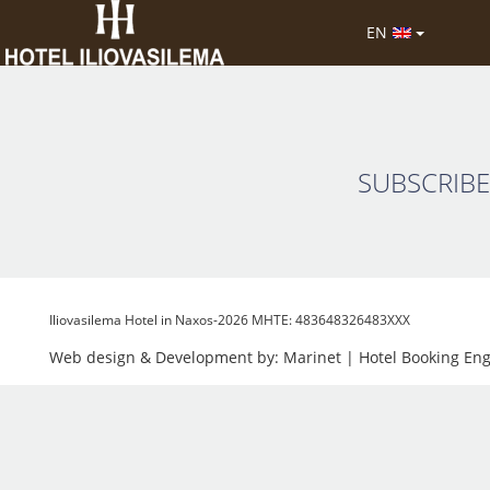
Hotel Iliovasielma is set in a perfect location bein
EN
staff are very polite & helpful. We will be staying t
SUBSCRIBE
Iliovasilema Hotel in Naxos-2026 MHTE: 483648326483XXX
Web design & Development by:
Marinet
| Hotel Booking En