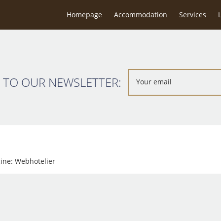
g close to beach & easy reach of restaurants & town. It’s very clean
Homepage
Accommodation
Services
here again.Mel & family.
 TO OUR NEWSLETTER:
gine:
Webhotelier