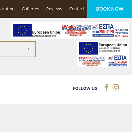
BOOK NOW
 & spacious, it has a wonderful swimming pool & the
Location
Galleries
Reviews
Contact
FOLLOW US