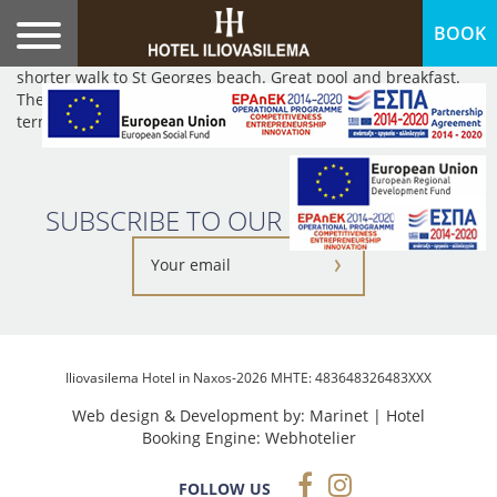
BOOK
We stayed here for three nights. It was spotless, well priced
and in a top location. Short walk into the village and an even
shorter walk to St Georges beach. Great pool and breakfast.
The owner was also kind enough to drop us off to the ferry
terminal.Recommended.
SUBSCRIBE TO OUR NEWSLETTER:
Iliovasilema Hotel in Naxos-2026 MHTE: 483648326483XXX
Web design & Development by:
Marinet
| Hotel
Booking Engine:
Webhotelier
FOLLOW US