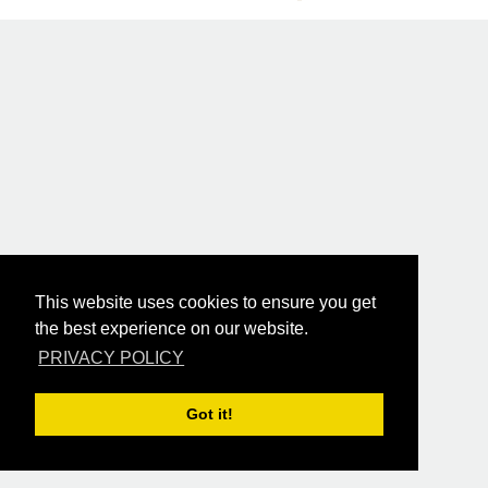
This website uses cookies to ensure you get
the best experience on our website.
PRIVACY POLICY
Got it!